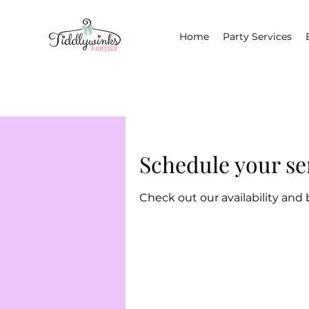
Home
Party Services
Schedule your se
Check out our availability and