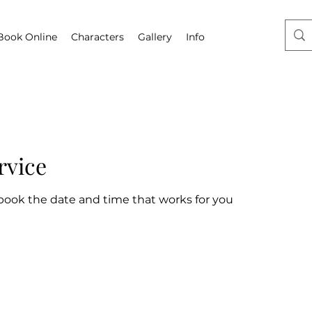
Book Online
Characters
Gallery
Info
rvice
 book the date and time that works for you