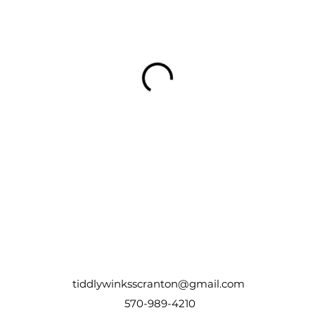
tiddlywinksscranton@gmail.com
570-989-4210