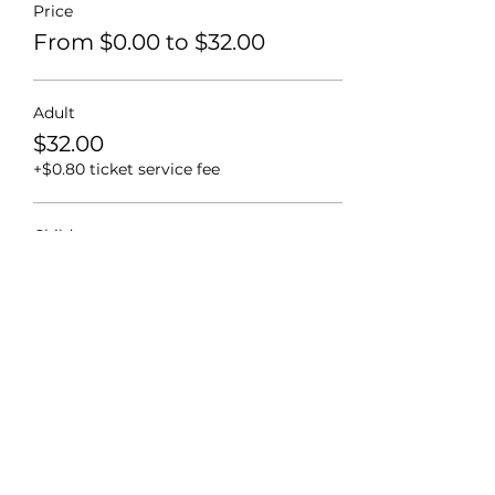
Price
From $0.00 to $32.00
Adult
$32.00
+$0.80 ticket service fee
Child
$28.00
+$0.70 ticket service fee
2 & Under
$0.00
+$0.00 ticket service fee