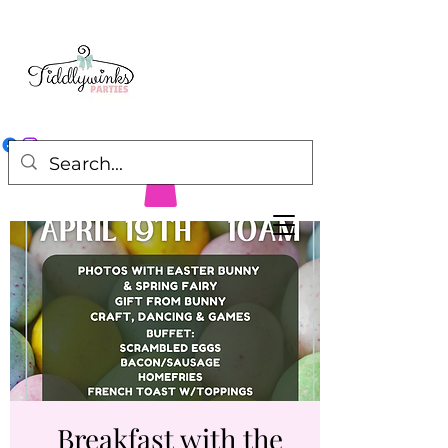
Breakfast with the