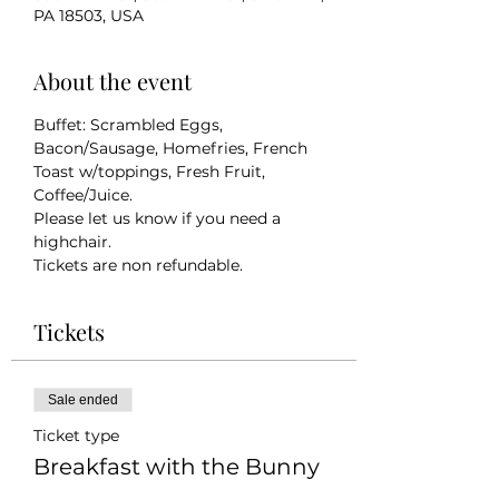
PA 18503, USA
About the event
Buffet: Scrambled Eggs, 
Bacon/Sausage, Homefries, French 
Toast w/toppings, Fresh Fruit, 
Coffee/Juice.
Please let us know if you need a 
highchair. 
Tickets are non refundable. 
Tickets
Sale ended
Ticket type
Breakfast with the Bunny