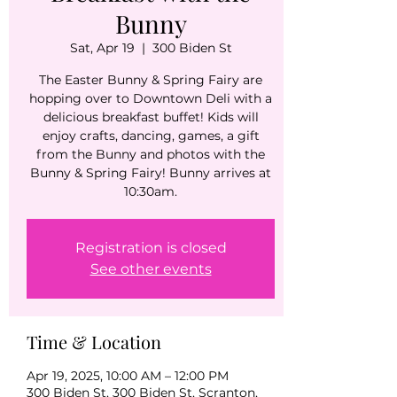
Bunny
Sat, Apr 19
  |  
300 Biden St
The Easter Bunny & Spring Fairy are
hopping over to Downtown Deli with a
delicious breakfast buffet! Kids will
enjoy crafts, dancing, games, a gift
from the Bunny and photos with the
Bunny & Spring Fairy! Bunny arrives at
10:30am.
Registration is closed
See other events
Time & Location
Apr 19, 2025, 10:00 AM – 12:00 PM
300 Biden St, 300 Biden St, Scranton,