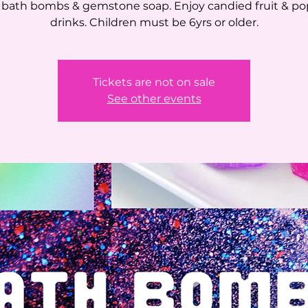
bath bombs & gemstone soap. Enjoy candied fruit & po
drinks. Children must be 6yrs or older.
Tickets are not on sale
See other events