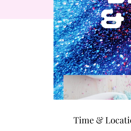
Time & Locati