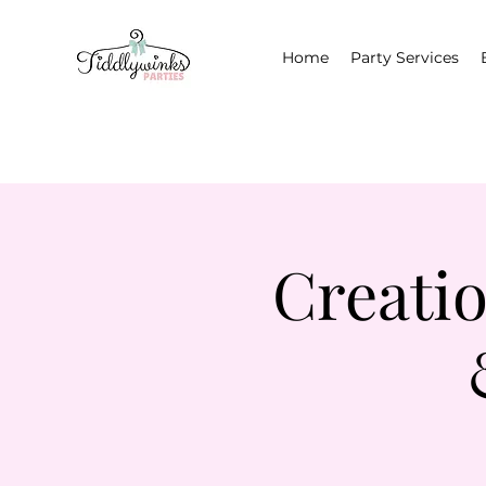
Home
Party Services
Creati