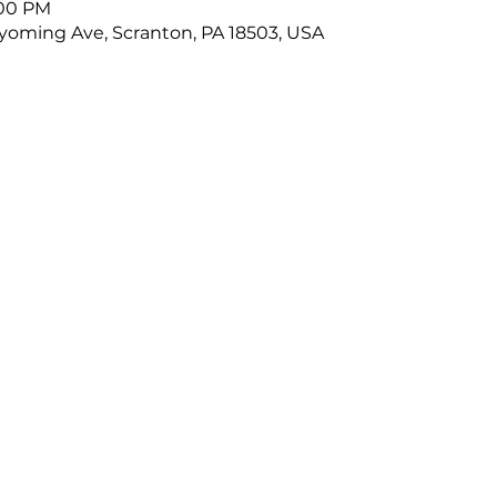
:00 PM
oming Ave, Scranton, PA 18503, USA