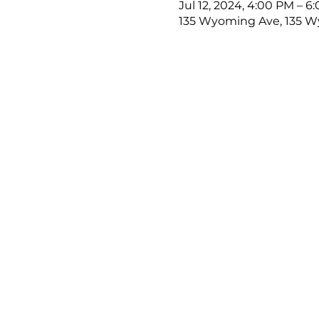
Jul 12, 2024, 4:00 PM – 6
135 Wyoming Ave, 135 Wy