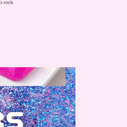
p rock