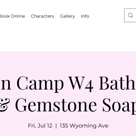
Book Online
Characters
Gallery
Info
on Camp W4 Bat
& Gemstone Soa
Fri, Jul 12
  |  
135 Wyoming Ave