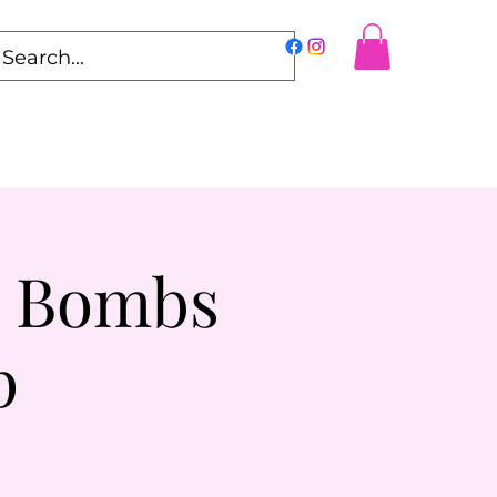
h Bombs
p