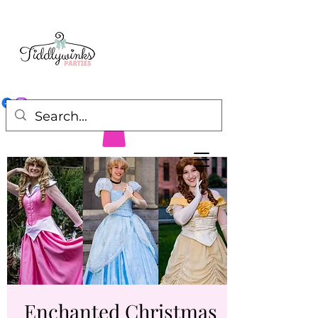
Enchanted Christmas