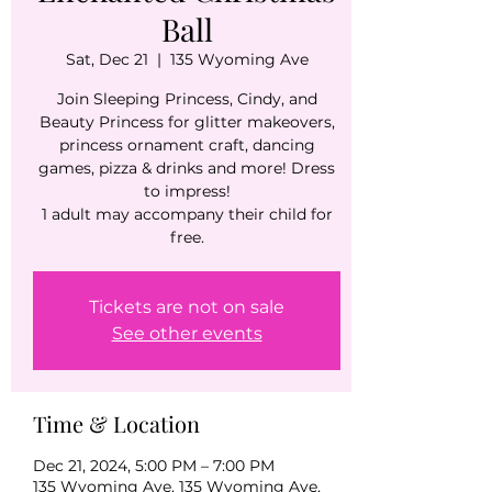
Ball
Sat, Dec 21
  |  
135 Wyoming Ave
Join Sleeping Princess, Cindy, and
Beauty Princess for glitter makeovers,
princess ornament craft, dancing
games, pizza & drinks and more! Dress
to impress!
1 adult may accompany their child for
free.
Tickets are not on sale
See other events
Time & Location
Dec 21, 2024, 5:00 PM – 7:00 PM
135 Wyoming Ave, 135 Wyoming Ave,