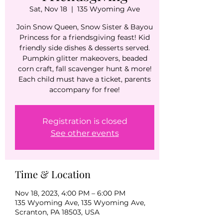
Sat, Nov 18
  |  
135 Wyoming Ave
Join Snow Queen, Snow Sister & Bayou
Princess for a friendsgiving feast! Kid
friendly side dishes & desserts served.
Pumpkin glitter makeovers, beaded
corn craft, fall scavenger hunt & more!
Each child must have a ticket, parents
accompany for free!
Registration is closed
See other events
Time & Location
Nov 18, 2023, 4:00 PM – 6:00 PM
135 Wyoming Ave, 135 Wyoming Ave,
Scranton, PA 18503, USA