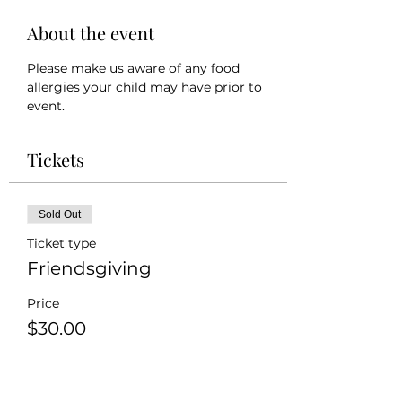
About the event
Please make us aware of any food 
allergies your child may have prior to 
event.
Tickets
Sold Out
Ticket type
Friendsgiving
Price
$30.00
+$0.75 ticket service fee