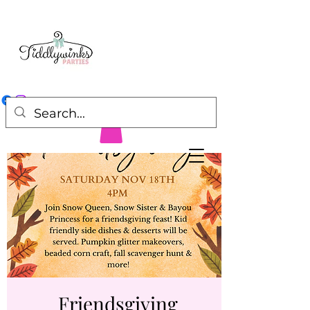
Friendsgiving