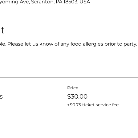
oming Ave, Scranton, PA 18503, USA
t
e. Please let us know of any food allergies prior to party.
Price
s
$30.00
+$0.75 ticket service fee