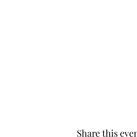
Share this eve