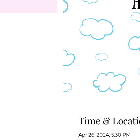
Time & Locati
Apr 26, 2024, 5:30 PM