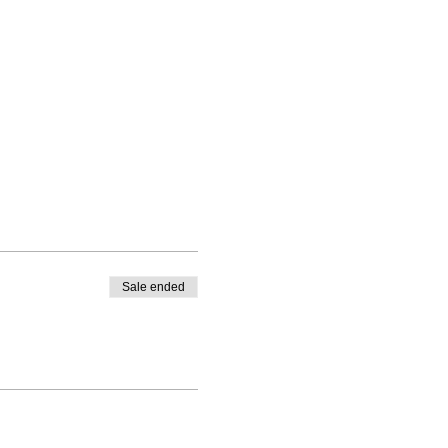
 
Sale ended