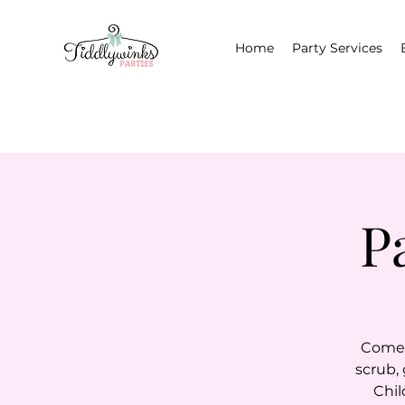
Home
Party Services
P
Come i
scrub,
Chil