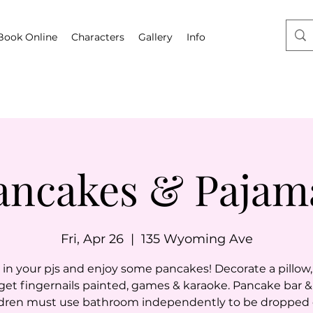
Book Online
Characters
Gallery
Info
ancakes & Pajam
Fri, Apr 26
  |  
135 Wyoming Ave
n your pjs and enjoy some pancakes! Decorate a pillow, 
 get fingernails painted, games & karaoke. Pancake bar & 
dren must use bathroom independently to be dropped of