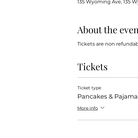
135 Wyoming Ave, 135 Wy
About the even
Tickets are non refundabl
Tickets
Ticket type
Pancakes & Pajama
More info