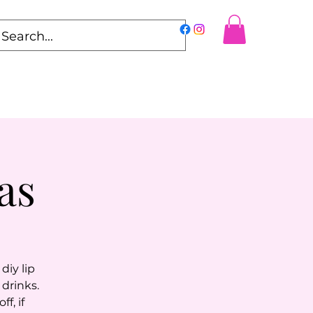
as
diy lip
drinks.
f, if