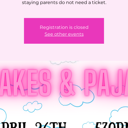
staying parents do not need a ticket.
Registration is closed
See other events