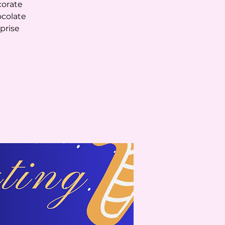
corate
ocolate
rprise