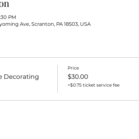
on
6:30 PM
oming Ave, Scranton, PA 18503, USA
Price
e Decorating
$30.00
+$0.75 ticket service fee