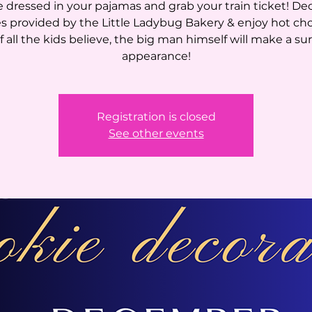
dressed in your pajamas and grab your train ticket! De
s provided by the Little Ladybug Bakery & enjoy hot ch
If all the kids believe, the big man himself will make a su
appearance!
Registration is closed
See other events