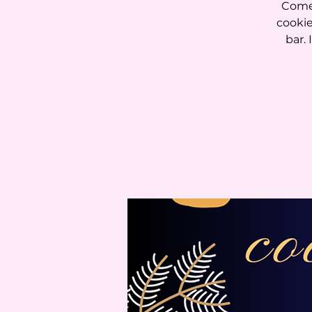
Come 
cookie
bar. 