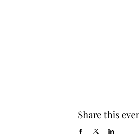
Share this eve