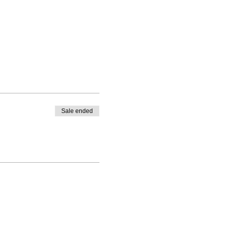
Sale ended