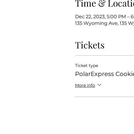
Time & Locati
Dec 22, 2023, 5:00 PM – 
135 Wyoming Ave, 135 Wy
Tickets
Ticket type
PolarExpress Cooki
More info