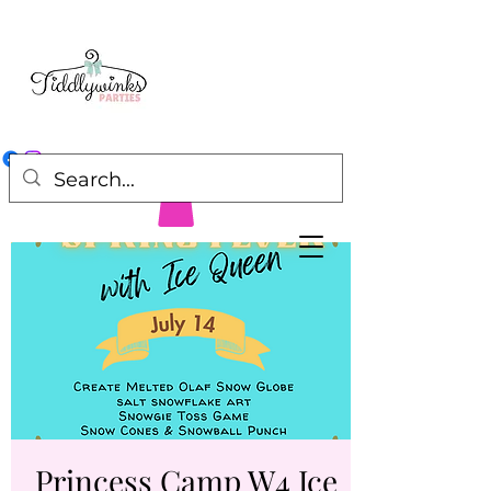
Princess Camp W4 Ice