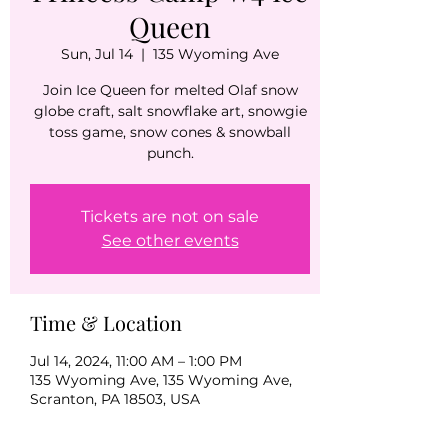
Queen
Sun, Jul 14
  |  
135 Wyoming Ave
Join Ice Queen for melted Olaf snow
globe craft, salt snowflake art, snowgie
toss game, snow cones & snowball
punch.
Tickets are not on sale
See other events
Time & Location
Jul 14, 2024, 11:00 AM – 1:00 PM
135 Wyoming Ave, 135 Wyoming Ave,
Scranton, PA 18503, USA