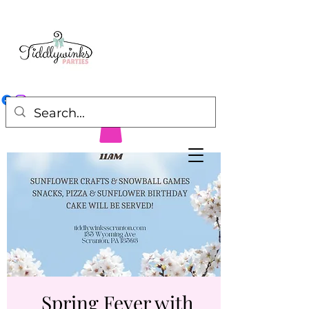
Spring Fever with