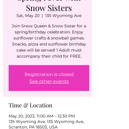
Snow Sisters
Sat, May 20
  |  
135 Wyoming Ave
Join Snow Queen & Snow Sister for a
spring/birthday celebration. Enjoy
sunflower crafts & snowball games.
Snacks, pizza and sunflower birthday
cake will be served! 1 Adult must
accompany their child for FREE.
Registration is closed
See other events
Time & Location
May 20, 2023, 11:00 AM – 12:30 PM
135 Wyoming Ave, 135 Wyoming Ave,
Scranton, PA 18503, USA