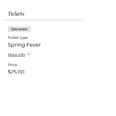
Tickets
Sale ended
Ticket type
Spring Fever
More info
Price
$25.00
+$0.63 ticket service fee
Share this event