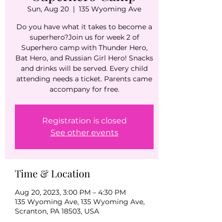
Sun, Aug 20
  |  
135 Wyoming Ave
Do you have what it takes to become a
superhero?Join us for week 2 of
Superhero camp with Thunder Hero,
Bat Hero, and Russian Girl Hero! Snacks
and drinks will be served. Every child
attending needs a ticket. Parents came
Registration is closed
See other events
Time & Location
Aug 20, 2023, 3:00 PM – 4:30 PM
135 Wyoming Ave, 135 Wyoming Ave,
Scranton, PA 18503, USA