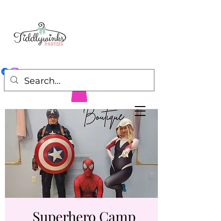
Superhero Camp