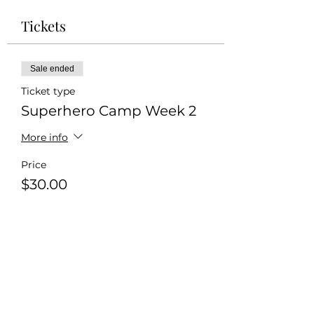
Tickets
Sale ended
Ticket type
Superhero Camp Week 2
More info
Price
$30.00
+$0.75 ticket service fee
Share this event