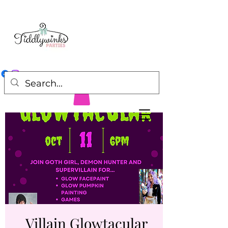
Villain Glowtacular