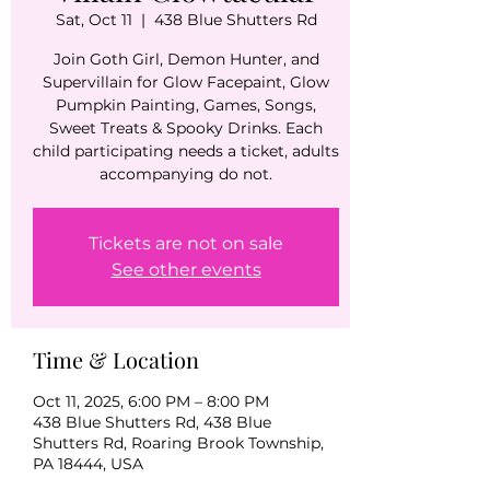
Sat, Oct 11
  |  
438 Blue Shutters Rd
Join Goth Girl, Demon Hunter, and
Supervillain for Glow Facepaint, Glow
Pumpkin Painting, Games, Songs,
Sweet Treats & Spooky Drinks. Each
child participating needs a ticket, adults
accompanying do not.
Tickets are not on sale
See other events
Time & Location
Oct 11, 2025, 6:00 PM – 8:00 PM
438 Blue Shutters Rd, 438 Blue
Shutters Rd, Roaring Brook Township,
PA 18444, USA