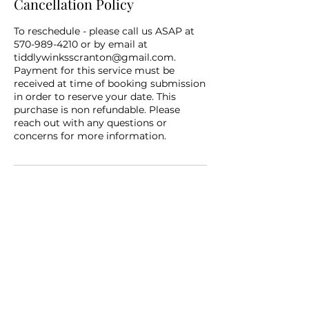
Cancellation Policy
To reschedule - please call us ASAP at
570-989-4210 or by email at
tiddlywinksscranton@gmail.com.
Payment for this service must be
received at time of booking submission
in order to reserve your date. This
purchase is non refundable. Please
reach out with any questions or
concerns for more information.
Contact Details
+15709894210
tiddlywinksscranton@gmail.com
Scranton, PA, USA