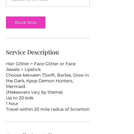
Book Now
Service Description
Hair Glitter + Face Glitter or Face
Jewels + Lipstick
Choose between TSwift, Barbie, Glow in
the Dark, Kpop Demon Hunters,
Mermaid.
(Makeovers vary by theme)
Up to 20 kids
1 hour
Travel within 20 mile radius of Scranton