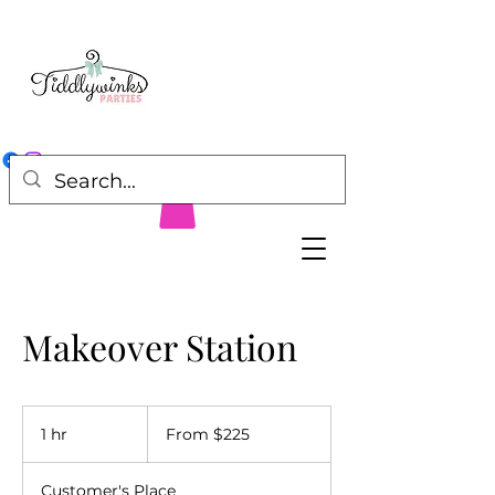
Makeover Station
From
225
1 hr
1
From $225
US
dollars
h
Customer's Place